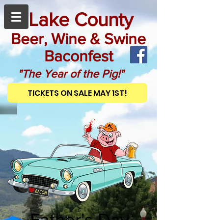
Lake County
Beer, Wine & Swine
Baconfest
"The Year of the Pig!"
TICKETS ON SALE MAY 1ST!
Father's Day,