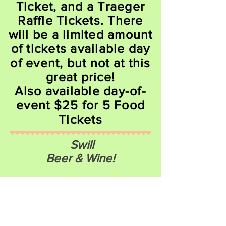
Ticket, and a Traeger
Raffle Tickets. There
will be a limited amount
of tickets available day
of event, but not at this
great price!
Also available day-of-
event $25 for 5 Food
Tickets
Swill
Beer & Wine!
Craft Beers & Wine from Lake County
and Regional Breweries & Wineries
Wallow