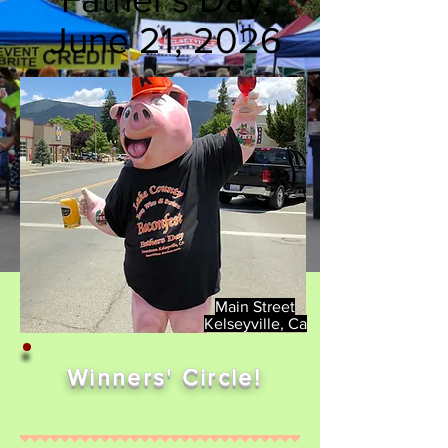
June 21, 2026
Main Street
Kelseyville, Ca
Winners' Circle!