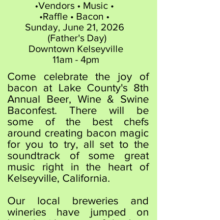
•​Vendors • Music •
•Raffle • Bacon •
​Sunday, June 21, 2026
(Father's Day)
​Downtown Kelseyville
11am - 4pm
Come celebrate the joy of
bacon at Lake County's 8th
Annual Beer, Wine & Swine
Baconfest. There will be
some of the best chefs
around creating bacon magic
for you to try, all set to the
soundtrack of some great
music right in the heart of
Kelseyville, California.
​​Our local breweries and
wineries have jumped on