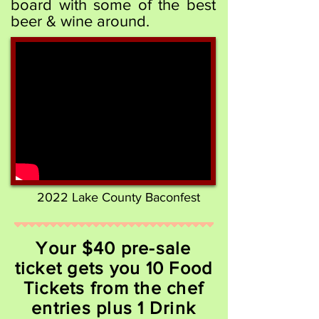
board with some of the best
beer & wine around.
2022 Lake County Baconfest
Your $40 pre-sale
ticket gets you 10 Food
Tickets from the chef
entries plus 1 Drink