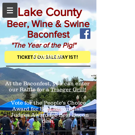
Lake County
Beer, Wine & Swine
Baconfest
"The Year of the Pig!"
Contests
TICKETS ON SALE MAY 1ST!
At the Baconfest, you can enter
our Raffle for a
Traeger Grill!
Vote for the People's Choice
Award for Best Bacon dish.
Judges Award for Best Bacon
dish.